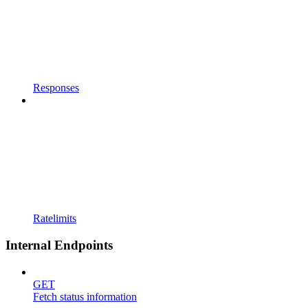
Responses
Ratelimits
Internal Endpoints
GET
Fetch status information