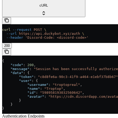
cURL
curl
 --request
 POST
 \
  --url
 https://api.duckybot.xyz/auth
 \
  --header
 'Discord-Code: <discord-code>'
200
{
    "code"
: 
200
,
    "message"
: 
"Session has been successfully authorize
    "data"
: {
        "token"
: 
"c8d8fe6a-90c3-41f9-a464-e1ebf37b8b67"
        "user"
: {
            "username"
: 
"troptopreal"
,
            "name"
: 
"Troptop"
,
            "id"
: 
"598958193032560642"
,
            "avatar"
: 
"https://cdn.discordapp.com/avata
        }
    }
}
Authentication Endpoints