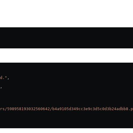
d."
,
,
rs/598958193032560642/b4a9105d349cc3e9c3d5c0d3b24adbb8.p