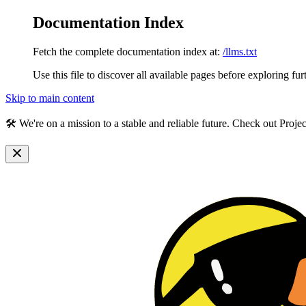
Documentation Index
Fetch the complete documentation index at:
/llms.txt
Use this file to discover all available pages before exploring fur
Skip to main content
🛠️ We're on a mission to a stable and reliable future. Check out Proj