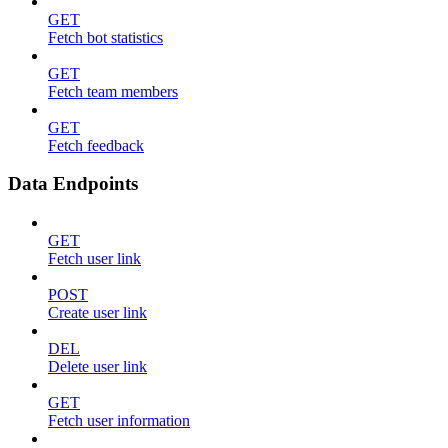
GET
Fetch bot statistics
GET
Fetch team members
GET
Fetch feedback
Data Endpoints
GET
Fetch user link
POST
Create user link
DEL
Delete user link
GET
Fetch user information