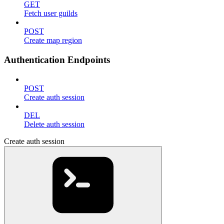
GET
Fetch user guilds
POST
Create map region
Authentication Endpoints
POST
Create auth session
DEL
Delete auth session
Create auth session