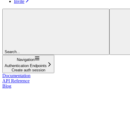
Invite
Search...
Navigation
Authentication Endpoints
Create auth session
Documentation
API Reference
Blog