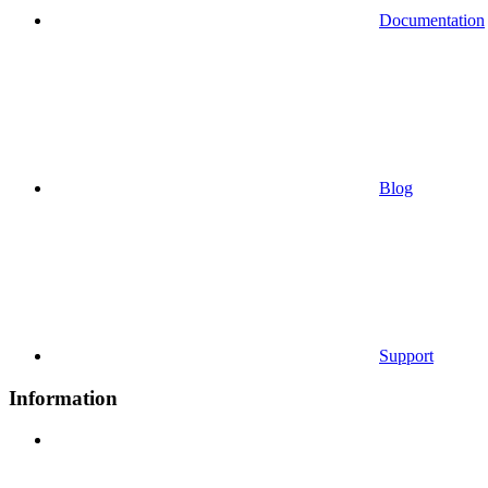
Documentation
Blog
Support
Information