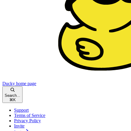
Ducky
home page
Search...
⌘
K
Support
Terms of Service
Privacy Policy
Invite