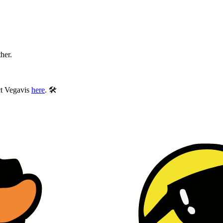
ther.
ect Vegavis
here
. 🛠️