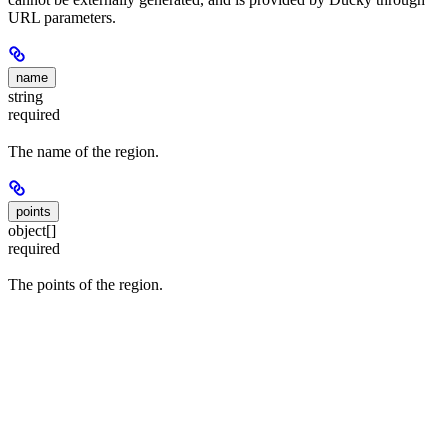
URL parameters.
name
string
required
The name of the region.
points
object[]
required
The points of the region.