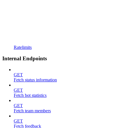
Ratelimits
Internal Endpoints
GET
Fetch status information
GET
Fetch bot statistics
GET
Fetch team members
GET
Fetch feedback