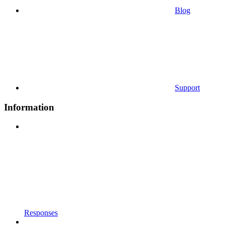
Blog
Support
Information
Responses