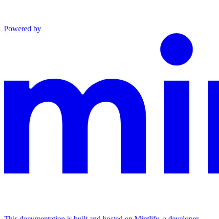
Powered by
This documentation is built and hosted on Mintlify, a developer