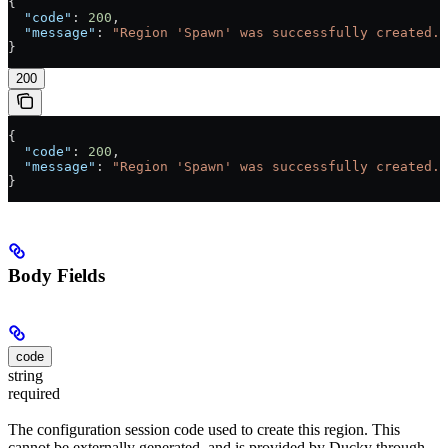
{
  "code"
: 
200
,
  "message"
: 
"Region 'Spawn' was successfully created."
}
200
{
  "code"
: 
200
,
  "message"
: 
"Region 'Spawn' was successfully created."
}
Body Fields
code
string
required
The configuration session code used to create this region. This
cannot be externally generated, and is provided by Ducky through