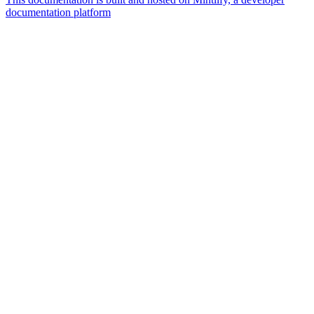
documentation platform