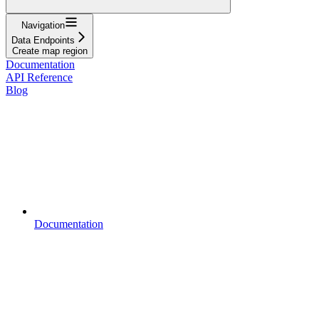
Navigation
Data Endpoints
Create map region
Documentation
API Reference
Blog
Documentation