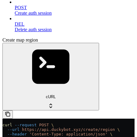
POST
Create auth session
DEL
Delete auth session
Create map region
cURL
curl
 --request
 POST
 \
  --url
 https://api.duckybot.xyz/create/region
 \
  --header
 'Content-Type: application/json'
 \