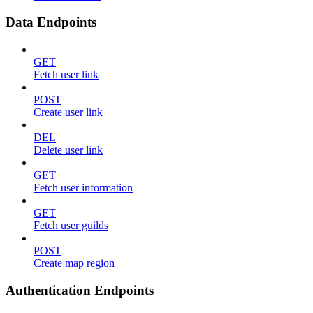
Data Endpoints
GET
Fetch user link
POST
Create user link
DEL
Delete user link
GET
Fetch user information
GET
Fetch user guilds
POST
Create map region
Authentication Endpoints