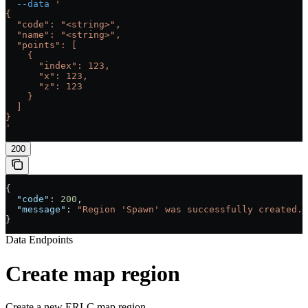
  --data
 '
{
  "code": "<string>",
  "name": "<string>",
  "points": [
    {
      "index": 123,
      "x": 123,
      "z": 123
    }
  ]
}
'
200
{
  "code"
: 
200
,
  "message"
: 
"Region 'Spawn' was successfully created."
}
Data Endpoints
Create map region
Create a new ERLC map region.