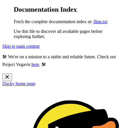
Documentation Index
Fetch the complete documentation index at:
/llms.txt
Use this file to discover all available pages before
exploring further.
Skip to main content
🛠️ We're on a mission to a stable and reliable future. Check out
Project Vegavis
here
. 🛠️
Ducky
home page