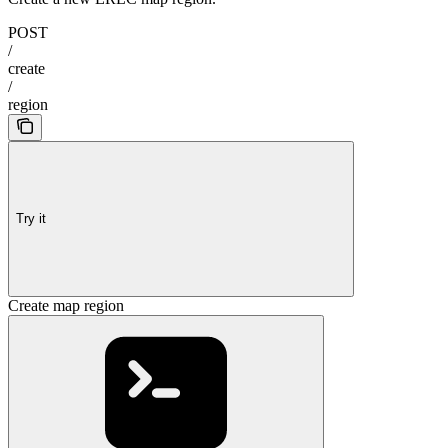
POST
/
create
/
region
Try it
Create map region