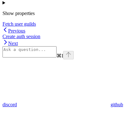
Show
properties
Fetch user guilds
Previous
Create auth session
Next
⌘
I
discord
github