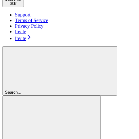
⌘
K
Support
Terms of Service
Privacy Policy
Invite
Invite
Search...