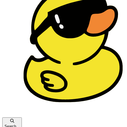
Search...