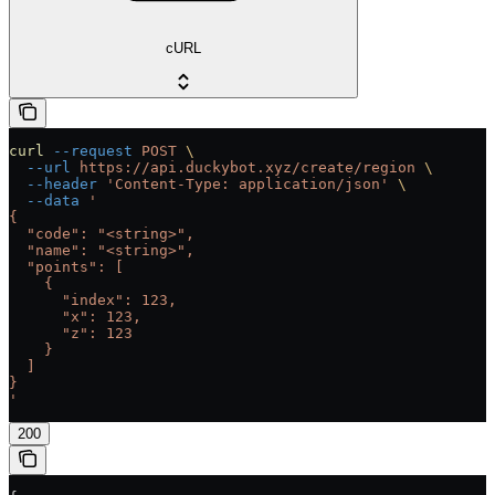
cURL
curl
 --request
 POST
 \
  --url
 https://api.duckybot.xyz/create/region
 \
  --header
 'Content-Type: application/json'
 \
  --data
 '
{
  "code": "<string>",
  "name": "<string>",
  "points": [
    {
      "index": 123,
      "x": 123,
      "z": 123
    }
  ]
}
'
200