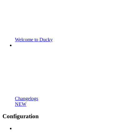
Welcome to Ducky
Changelogs
NEW
Configuration