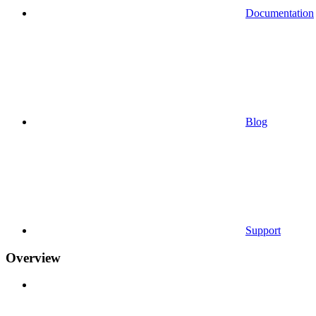
Documentation
Blog
Support
Overview