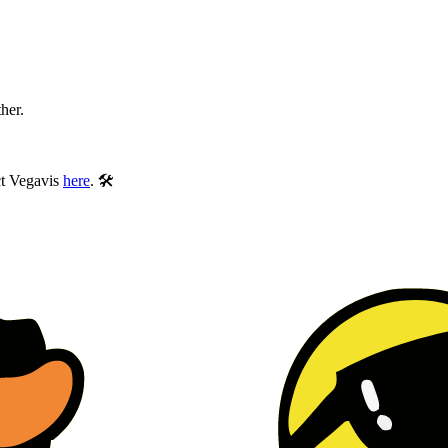
ther.
ect Vegavis
here
. 🛠️