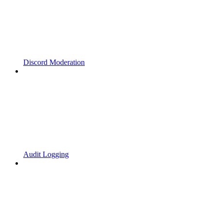
Discord Moderation
Audit Logging