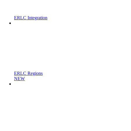
ERLC Integration
ERLC Regions
NEW