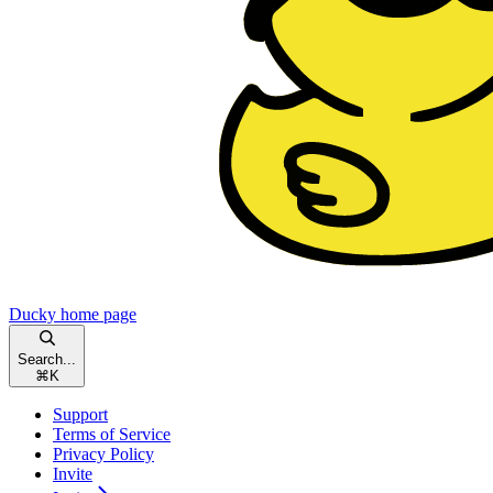
Ducky
home page
Search...
⌘
K
Support
Terms of Service
Privacy Policy
Invite