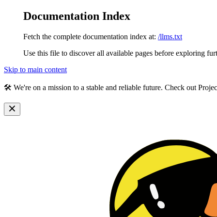
Documentation Index
Fetch the complete documentation index at:
/llms.txt
Use this file to discover all available pages before exploring fur
Skip to main content
🛠️ We're on a mission to a stable and reliable future. Check out Proj