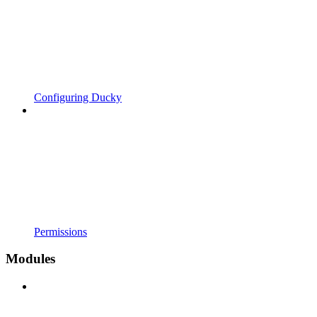
Configuring Ducky
Permissions
Modules