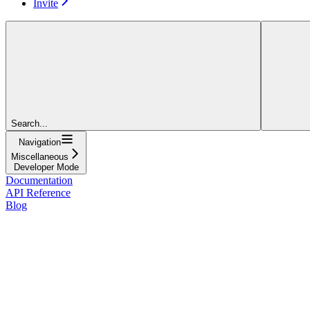
Invite
Search...
Navigation
Miscellaneous
Developer Mode
Documentation
API Reference
Blog