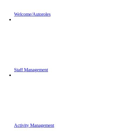
Welcome/Autoroles
Staff Management
Activity Management