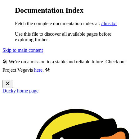
Documentation Index
Fetch the complete documentation index at:
/llms.txt
Use this file to discover all available pages before
exploring further.
Skip to main content
🛠️ We're on a mission to a stable and reliable future. Check out
Project Vegavis
here
. 🛠️
Ducky
home page