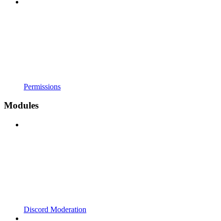
Permissions
Modules
Discord Moderation