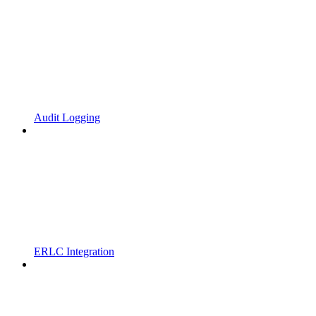
Audit Logging
ERLC Integration