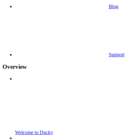
Blog
Support
Overview
Welcome to Ducky