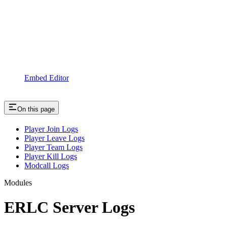
Embed Editor
On this page
Player Join Logs
Player Leave Logs
Player Team Logs
Player Kill Logs
Modcall Logs
Modules
ERLC Server Logs