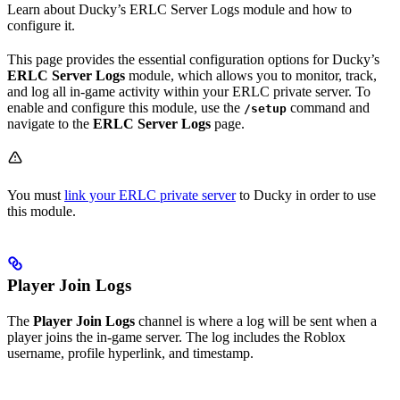
Learn about Ducky’s ERLC Server Logs module and how to
configure it.
This page provides the essential configuration options for Ducky’s
ERLC Server Logs
module, which allows you to monitor, track,
and log all in-game activity within your ERLC private server. To
enable and configure this module, use the
command and
/setup
navigate to the
ERLC Server Logs
page.
You must
link your ERLC private server
to Ducky in order to use
this module.
Player Join Logs
The
Player Join Logs
channel is where a log will be sent when a
player joins the in-game server. The log includes the Roblox
username, profile hyperlink, and timestamp.