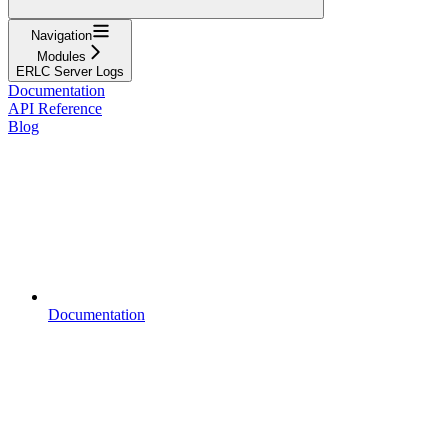
Navigation
Modules
ERLC Server Logs
Documentation
API Reference
Blog
Documentation