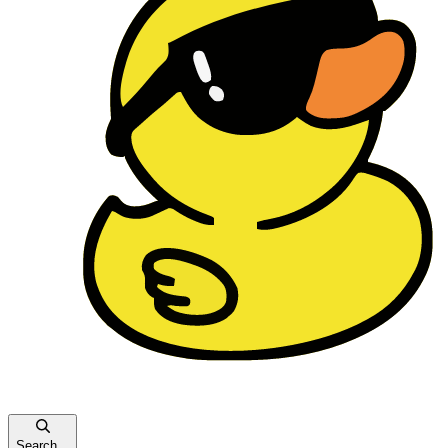
Search...