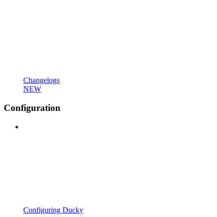
Changelogs
NEW
Configuration
Configuring Ducky