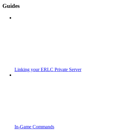
Guides
Linking your ERLC Private Server
In-Game Commands