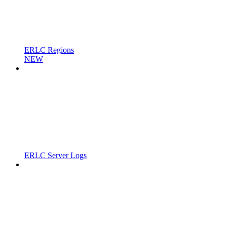
ERLC Regions
NEW
ERLC Server Logs