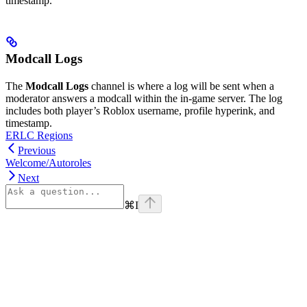
timestamp.
Modcall Logs
The
Modcall Logs
channel is where a log will be sent when a
moderator answers a modcall within the in-game server. The log
includes both player’s Roblox username, profile hyperink, and
timestamp.
ERLC Regions
Previous
Welcome/Autoroles
Next
⌘
I