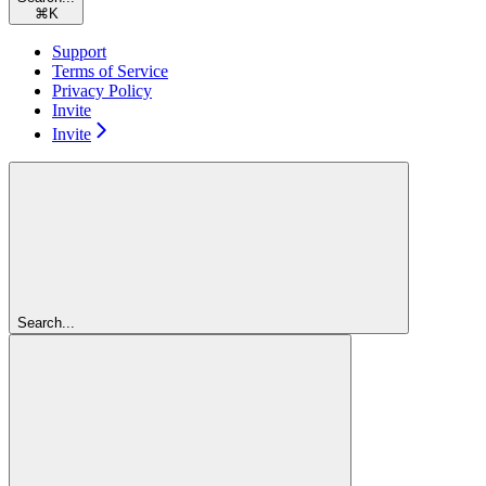
⌘
K
Support
Terms of Service
Privacy Policy
Invite
Invite
Search...