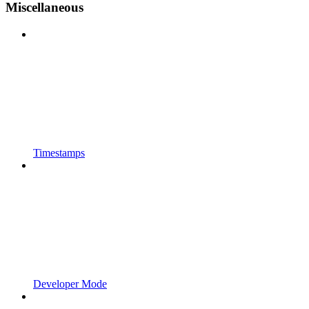
Miscellaneous
Timestamps
Developer Mode