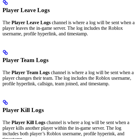
Player Leave Logs
The
Player Leave Logs
channel is where a log will be sent when a
player leaves the in-game server. The log includes the Roblox
username, profile hyperlink, and timestamp.
Player Team Logs
The
Player Team Logs
channel is where a log will be sent when a
player changes their team. The log includes the Roblox username,
profile hyperlink, callsign, team joined, and timestamp.
Player Kill Logs
The
Player Kill Logs
channel is where a log will be sent when a
player kills another player within the in-game server. The log
includes both player’s Roblox username, profile hyperink, and