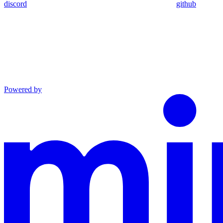
discord
github
Powered by