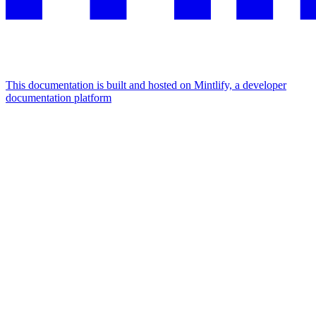
This documentation is built and hosted on Mintlify, a developer
documentation platform